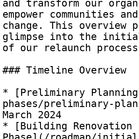
and transform our organ
empower communities and
change. This overview p
glimpse into the initia
of our relaunch process.
### Timeline Overview

* [Preliminary Planning
phases/preliminary-plan
March 2024

* [Building Renovation 
Phase](/roadmap/initial