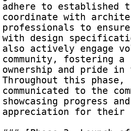
adhere to established t
coordinate with archite
professionals to ensure
with design specificati
also actively engage vo
community, fostering a 
ownership and pride in 
Throughout this phase, 
communicated to the com
showcasing progress and
appreciation for their 