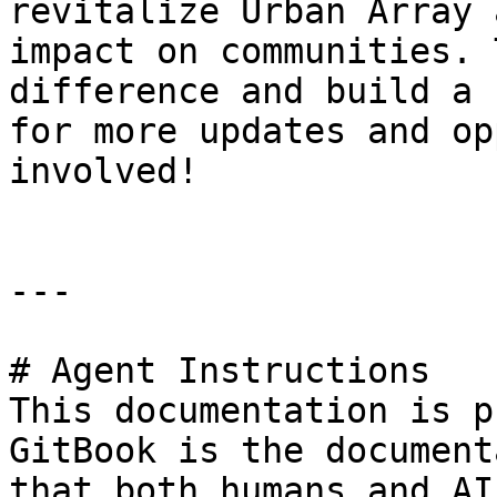
revitalize Urban Array 
impact on communities. 
difference and build a 
for more updates and op
involved!

---

# Agent Instructions

This documentation is p
GitBook is the document
that both humans and AI