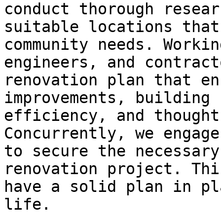
conduct thorough resear
suitable locations that
community needs. Workin
engineers, and contract
renovation plan that en
improvements, building 
efficiency, and thought
Concurrently, we engage
to secure the necessary
renovation project. Thi
have a solid plan in pl
life.
