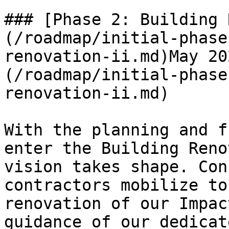
### [Phase 2: Building 
(/roadmap/initial-phase
renovation-ii.md)May 20
(/roadmap/initial-phase
renovation-ii.md)

With the planning and f
enter the Building Reno
vision takes shape. Con
contractors mobilize to
renovation of our Impac
guidance of our dedicat