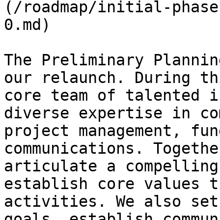
(/roadmap/initial-phase
0.md)

The Preliminary Plannin
our relaunch. During th
core team of talented i
diverse expertise in co
project management, fun
communications. Togethe
articulate a compelling
establish core values t
activities. We also set
goals, establish commun