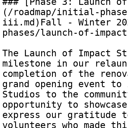
### [Phase 3: Launch of
(/roadmap/initial-phase
iii.md)Fall - Winter 20
phases/launch-of-impact
The Launch of Impact St
milestone in our relaun
completion of the renov
grand opening event to 
Studios to the communit
opportunity to showcase
express our gratitude t
volunteers who made thi