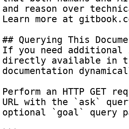
and reason over technic
Learn more at gitbook.co
## Querying This Docume
If you need additional 
directly available in t
documentation dynamical
Perform an HTTP GET req
URL with the `ask` quer
optional `goal` query p