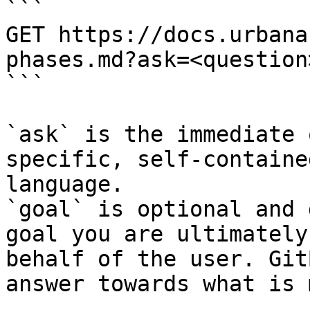
```

GET https://docs.urbana
phases.md?ask=<question
```

`ask` is the immediate 
specific, self-containe
language.

`goal` is optional and 
goal you are ultimately
behalf of the user. Git
answer towards what is 