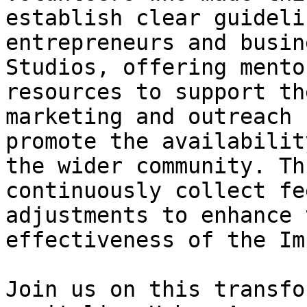
establish clear guideli
entrepreneurs and busin
Studios, offering mento
resources to support th
marketing and outreach 
promote the availabilit
the wider community. Th
continuously collect fe
adjustments to enhance 
effectiveness of the Im
Join us on this transfo