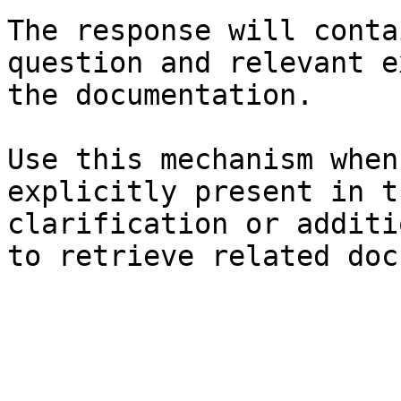
The response will conta
question and relevant e
the documentation.

Use this mechanism when
explicitly present in t
clarification or additi