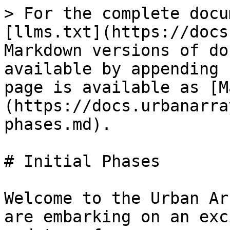
> For the complete docu
[llms.txt](https://docs
Markdown versions of do
available by appending 
page is available as [M
(https://docs.urbanarra
phases.md).

# Initial Phases

Welcome to the Urban Ar
are embarking on an exc