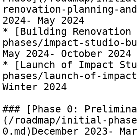
renovation-planning-and
2024- May 2024

* [Building Renovation 
phases/impact-studio-bu
May 2024- October 2024

* [Launch of Impact Stu
phases/launch-of-impact
Winter 2024

### [Phase 0: Prelimina
(/roadmap/initial-phase
0.md)December 2023- Mar