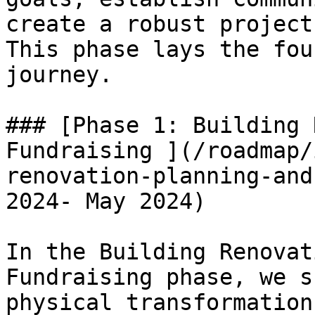
create a robust project
This phase lays the fou
journey.

### [Phase 1: Building 
Fundraising ](/roadmap/
renovation-planning-and
2024- May 2024)

In the Building Renovat
Fundraising phase, we s
physical transformation