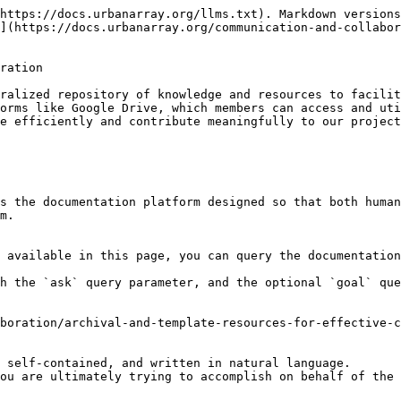
https://docs.urbanarray.org/llms.txt). Markdown versions
](https://docs.urbanarray.org/communication-and-collabo
ration

ralized repository of knowledge and resources to facilit
orms like Google Drive, which members can access and uti
e efficiently and contribute meaningfully to our project
s the documentation platform designed so that both human
m.

 available in this page, you can query the documentation
h the `ask` query parameter, and the optional `goal` que
boration/archival-and-template-resources-for-effective-c
 self-contained, and written in natural language.

ou are ultimately trying to accomplish on behalf of the 