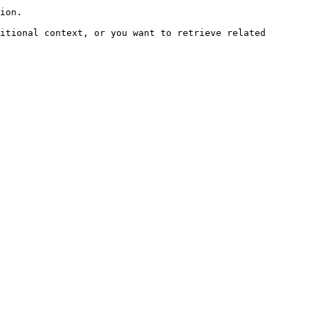
ion.

itional context, or you want to retrieve related 