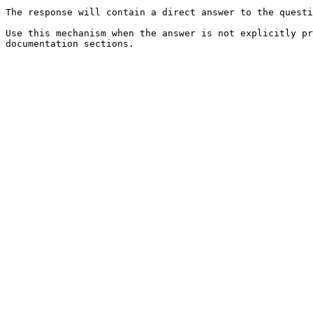
The response will contain a direct answer to the questi
Use this mechanism when the answer is not explicitly pr