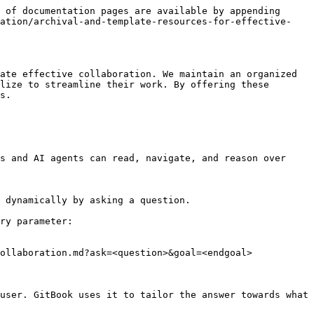
 of documentation pages are available by appending 
ration/archival-and-template-resources-for-effective-
ate effective collaboration. We maintain an organized 
lize to streamline their work. By offering these 
s.

s and AI agents can read, navigate, and reason over 
 dynamically by asking a question.

ry parameter:

ollaboration.md?ask=<question>&goal=<endgoal>

user. GitBook uses it to tailor the answer towards what 