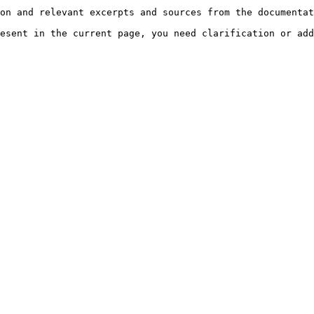
on and relevant excerpts and sources from the documentat
esent in the current page, you need clarification or add