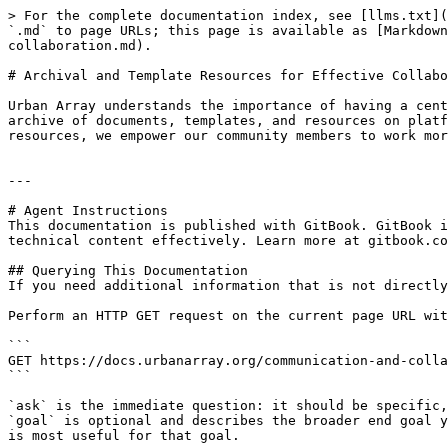
> For the complete documentation index, see [llms.txt](
`.md` to page URLs; this page is available as [Markdown
collaboration.md).

# Archival and Template Resources for Effective Collabo
Urban Array understands the importance of having a cent
archive of documents, templates, and resources on platf
resources, we empower our community members to work mor
---

# Agent Instructions

This documentation is published with GitBook. GitBook i
technical content effectively. Learn more at gitbook.co
## Querying This Documentation

If you need additional information that is not directly
Perform an HTTP GET request on the current page URL wit
```

GET https://docs.urbanarray.org/communication-and-colla
```

`ask` is the immediate question: it should be specific,
`goal` is optional and describes the broader end goal y
is most useful for that goal.
