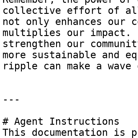
collective effort of al
not only enhances our c
multiplies our impact. 
strengthen our communit
more sustainable and eq
ripple can make a wave 
---

# Agent Instructions

This documentation is p