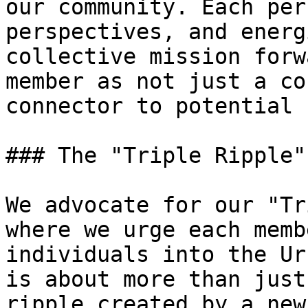
our community. Each per
perspectives, and energ
collective mission forw
member as not just a co
connector to potential 
### The "Triple Ripple"
We advocate for our "Tr
where we urge each memb
individuals into the Ur
is about more than just
ripple created by a new