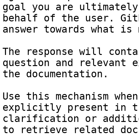
goal you are ultimately
behalf of the user. Git
answer towards what is 
The response will conta
question and relevant e
the documentation.

Use this mechanism when
explicitly present in t
clarification or additi