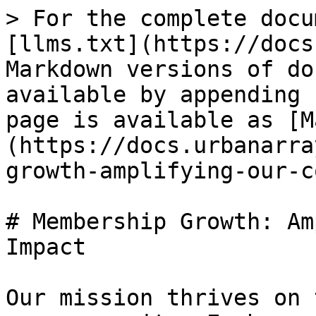
> For the complete docu
[llms.txt](https://docs
Markdown versions of do
available by appending 
page is available as [M
(https://docs.urbanarra
growth-amplifying-our-c
# Membership Growth: Am
Impact

Our mission thrives on 