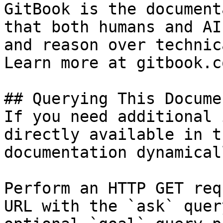
GitBook is the document
that both humans and AI
and reason over technic
Learn more at gitbook.co
## Querying This Docume
If you need additional 
directly available in t
documentation dynamical
Perform an HTTP GET req
URL with the `ask` quer