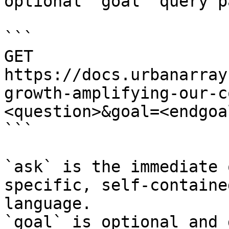
optional `goal` query p
```

GET 
https://docs.urbanarray
growth-amplifying-our-c
<question>&goal=<endgoal
```

`ask` is the immediate 
specific, self-containe
language.

`goal` is optional and 