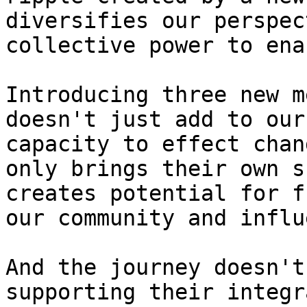
diversifies our perspec
collective power to ena
Introducing three new m
doesn't just add to our
capacity to effect chan
only brings their own s
creates potential for f
our community and influ
And the journey doesn't
supporting their integr