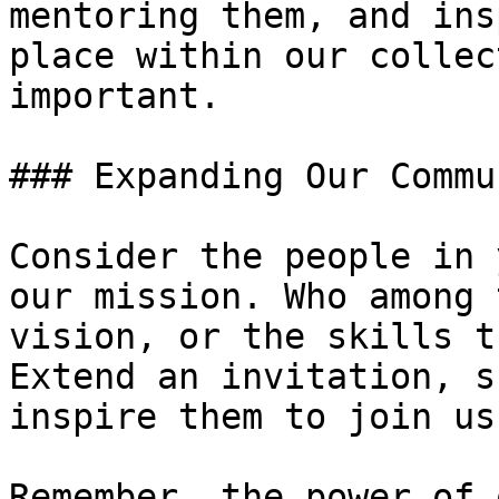
mentoring them, and ins
place within our collec
important.

### Expanding Our Commun
Consider the people in 
our mission. Who among 
vision, or the skills t
Extend an invitation, s
inspire them to join us
Remember, the power of 