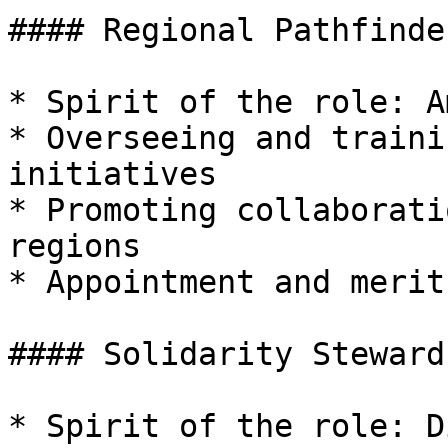
#### Regional Pathfinde
* Spirit of the role: A
* Overseeing and traini
initiatives

* Promoting collaborati
regions

* Appointment and merit
#### Solidarity Steward
* Spirit of the role: D