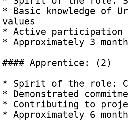
* Spirit of the role: S
* Basic knowledge of Ur
values

* Active participation 
* Approximately 3 month
#### Apprentice: (2)

* Spirit of the role: C
* Demonstrated commitme
* Contributing to proje
* Approximately 6 month