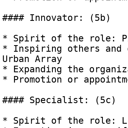
#### Innovator: (5b)

* Spirit of the role: P
* Inspiring others and 
Urban Array

* Expanding the organiz
* Promotion or appointm
#### Specialist: (5c)

* Spirit of the role: L