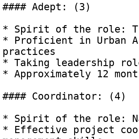
#### Adept: (3)

* Spirit of the role: T
* Proficient in Urban A
practices

* Taking leadership rol
* Approximately 12 mont
#### Coordinator: (4)

* Spirit of the role: N
* Effective project coo