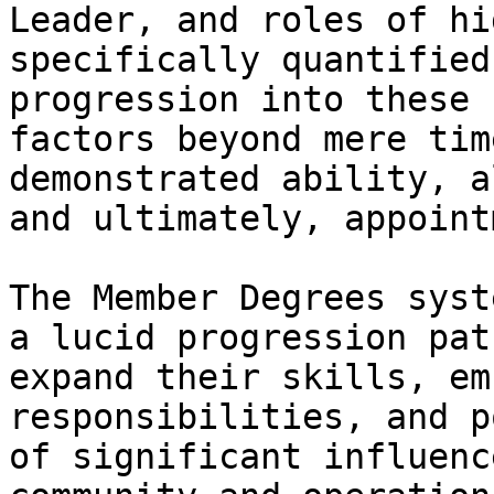
Leader, and roles of hi
specifically quantified
progression into these 
factors beyond mere tim
demonstrated ability, a
and ultimately, appoint
The Member Degrees syst
a lucid progression pat
expand their skills, em
responsibilities, and p
of significant influenc