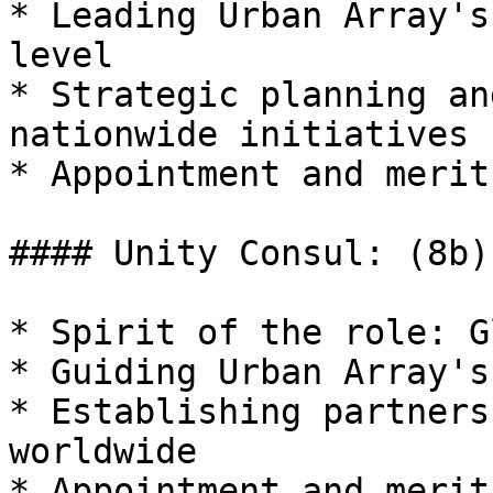
* Leading Urban Array's
level

* Strategic planning an
nationwide initiatives

* Appointment and merit
#### Unity Consul: (8b)

* Spirit of the role: G
* Guiding Urban Array's
* Establishing partners
worldwide

* Appointment and merit