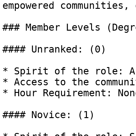
empowered communities, 
### Member Levels (Degr
#### Unranked: (0)

* Spirit of the role: A
* Access to the communi
* Hour Requirement: Non
#### Novice: (1)
