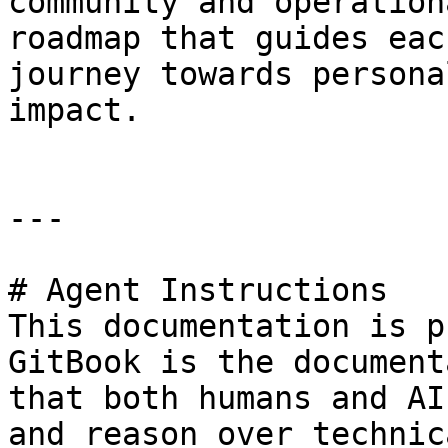
community and operation
roadmap that guides eac
journey towards persona
impact.

---

# Agent Instructions

This documentation is p
GitBook is the document
that both humans and AI
and reason over technic