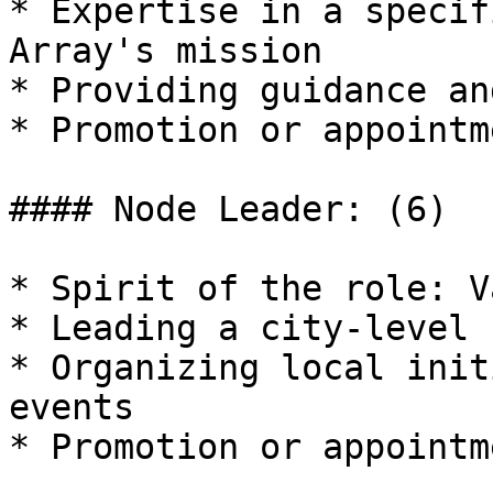
* Expertise in a specif
Array's mission

* Providing guidance an
* Promotion or appointm
#### Node Leader: (6)

* Spirit of the role: V
* Leading a city-level 
* Organizing local init
events

* Promotion or appointm