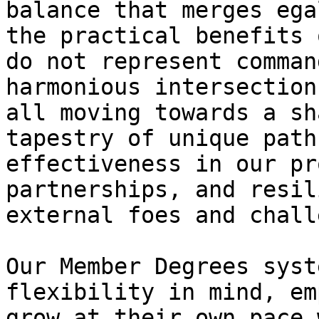
balance that merges ega
the practical benefits 
do not represent comman
harmonious intersection
all moving towards a sh
tapestry of unique path
effectiveness in our pr
partnerships, and resil
external foes and chall
Our Member Degrees syst
flexibility in mind, em
grow at their own pace 