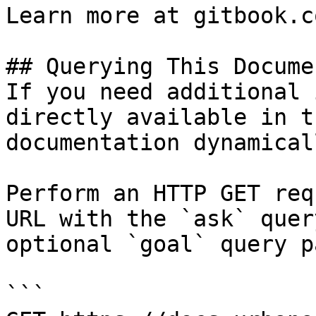
Learn more at gitbook.co
## Querying This Docume
If you need additional 
directly available in t
documentation dynamical
Perform an HTTP GET req
URL with the `ask` quer
optional `goal` query p
```
