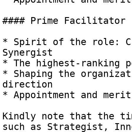
#### Prime Facilitator  
* Spirit of the role: C
Synergist

* The highest-ranking p
* Shaping the organizat
direction

* Appointment and merit
Kindly note that the ti
such as Strategist, Inn