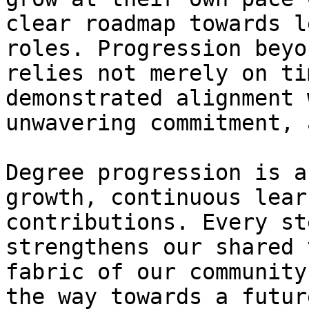
clear roadmap towards l
roles. Progression beyo
relies not merely on ti
demonstrated alignment 
unwavering commitment, 
Degree progression is a
growth, continuous lear
contributions. Every st
strengthens our shared 
fabric of our community
the way towards a futur