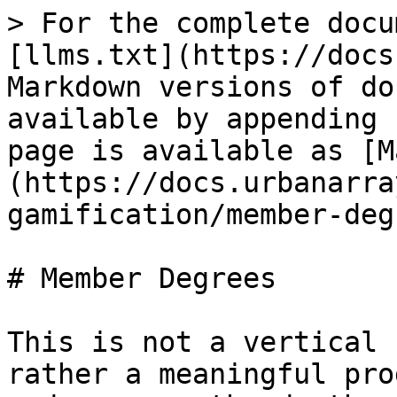
> For the complete docu
[llms.txt](https://docs
Markdown versions of do
available by appending 
page is available as [M
(https://docs.urbanarra
gamification/member-deg
# Member Degrees

This is not a vertical 
rather a meaningful pro