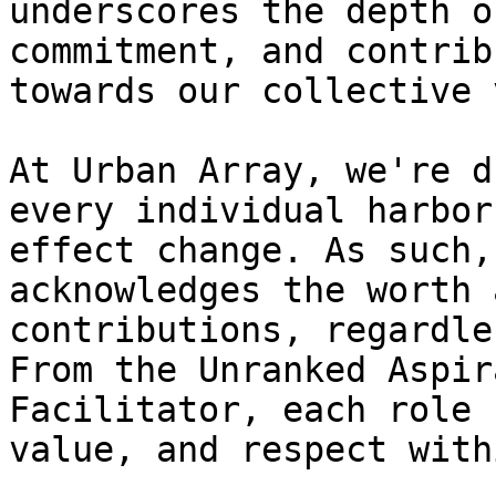
underscores the depth o
commitment, and contrib
towards our collective 
At Urban Array, we're d
every individual harbor
effect change. As such,
acknowledges the worth 
contributions, regardle
From the Unranked Aspir
Facilitator, each role 
value, and respect with