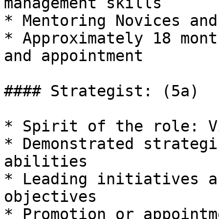
management skills

* Mentoring Novices and
* Approximately 18 mont
and appointment

#### Strategist: (5a)

* Spirit of the role: V
* Demonstrated strategi
abilities

* Leading initiatives a
objectives

* Promotion or appointm