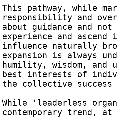
This pathway, while mar
responsibility and over
about guidance and not 
experience and ascend i
influence naturally bro
expansion is always und
humility, wisdom, and u
best interests of indiv
the collective success 
While 'leaderless organ
contemporary trend, at 