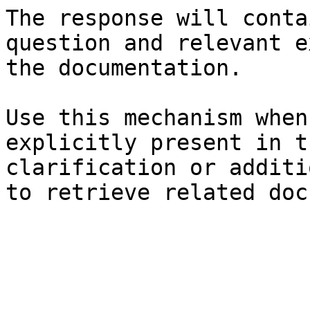
The response will conta
question and relevant e
the documentation.

Use this mechanism when
explicitly present in t
clarification or additi