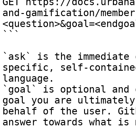
GET https://docs.urbana
and-gamification/member
<question>&goal=<endgoal
```

`ask` is the immediate 
specific, self-containe
language.

`goal` is optional and 
goal you are ultimately
behalf of the user. Git
answer towards what is 