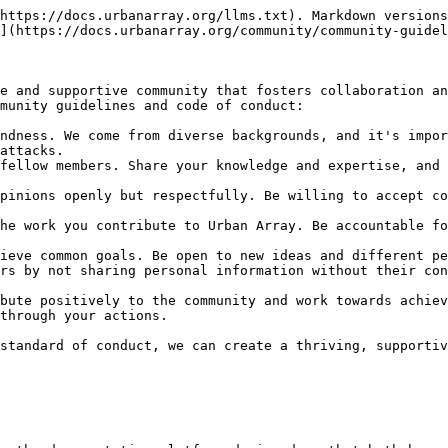
https://docs.urbanarray.org/llms.txt). Markdown versions
](https://docs.urbanarray.org/community/community-guidel
e and supportive community that fosters collaboration an
munity guidelines and code of conduct:

ndness. We come from diverse backgrounds, and it's impor
attacks.

fellow members. Share your knowledge and expertise, and 
pinions openly but respectfully. Be willing to accept co
he work you contribute to Urban Array. Be accountable fo
ieve common goals. Be open to new ideas and different pe
rs by not sharing personal information without their con
bute positively to the community and work towards achiev
through your actions.

standard of conduct, we can create a thriving, supportiv