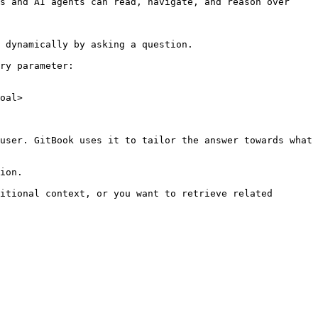
s and AI agents can read, navigate, and reason over 
 dynamically by asking a question.

ry parameter:

oal>

user. GitBook uses it to tailor the answer towards what 
ion.

itional context, or you want to retrieve related 