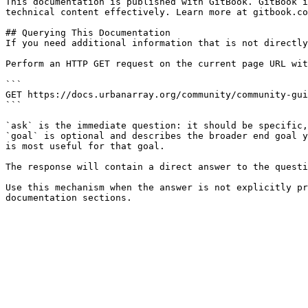
This documentation is published with GitBook. GitBook i
technical content effectively. Learn more at gitbook.co
## Querying This Documentation

If you need additional information that is not directly
Perform an HTTP GET request on the current page URL wit
```

GET https://docs.urbanarray.org/community/community-gui
```

`ask` is the immediate question: it should be specific,
`goal` is optional and describes the broader end goal y
is most useful for that goal.

The response will contain a direct answer to the questi
Use this mechanism when the answer is not explicitly pr