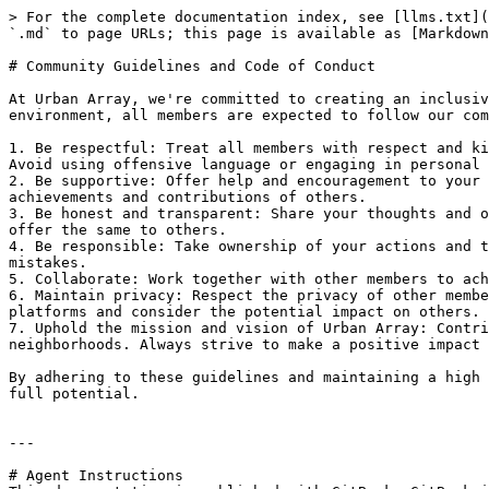
> For the complete documentation index, see [llms.txt](
`.md` to page URLs; this page is available as [Markdown
# Community Guidelines and Code of Conduct

At Urban Array, we're committed to creating an inclusiv
environment, all members are expected to follow our com
1. Be respectful: Treat all members with respect and ki
Avoid using offensive language or engaging in personal 
2. Be supportive: Offer help and encouragement to your 
achievements and contributions of others.

3. Be honest and transparent: Share your thoughts and o
offer the same to others.

4. Be responsible: Take ownership of your actions and t
mistakes.

5. Collaborate: Work together with other members to ach
6. Maintain privacy: Respect the privacy of other membe
platforms and consider the potential impact on others.

7. Uphold the mission and vision of Urban Array: Contri
neighborhoods. Always strive to make a positive impact 
By adhering to these guidelines and maintaining a high 
full potential.

---

# Agent Instructions
