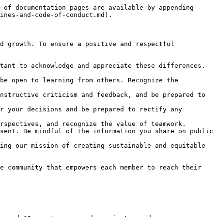
 of documentation pages are available by appending 
ines-and-code-of-conduct.md).

d growth. To ensure a positive and respectful 
tant to acknowledge and appreciate these differences. 
be open to learning from others. Recognize the 
nstructive criticism and feedback, and be prepared to 
r your decisions and be prepared to rectify any 
rspectives, and recognize the value of teamwork.

sent. Be mindful of the information you share on public 
ing our mission of creating sustainable and equitable 
e community that empowers each member to reach their 