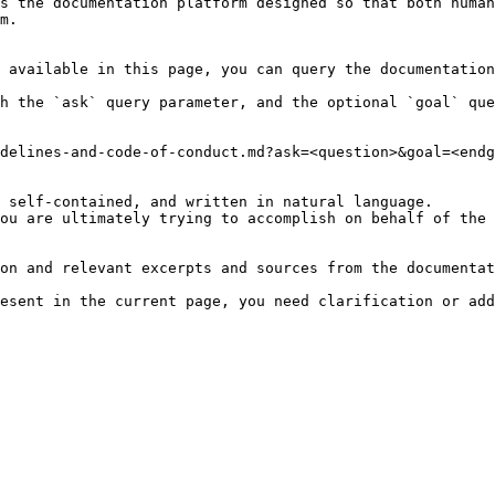
s the documentation platform designed so that both human
m.

 available in this page, you can query the documentation
h the `ask` query parameter, and the optional `goal` que
delines-and-code-of-conduct.md?ask=<question>&goal=<endg
 self-contained, and written in natural language.

ou are ultimately trying to accomplish on behalf of the 
on and relevant excerpts and sources from the documentat
esent in the current page, you need clarification or add