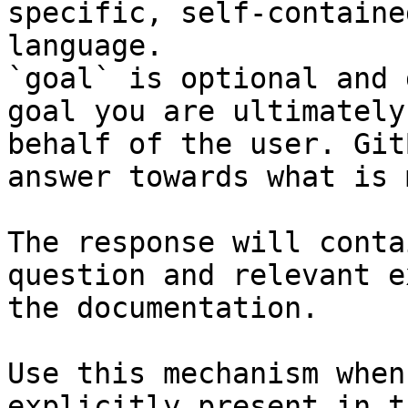
specific, self-containe
language.

`goal` is optional and 
goal you are ultimately
behalf of the user. Git
answer towards what is 
The response will conta
question and relevant e
the documentation.

Use this mechanism when
explicitly present in t