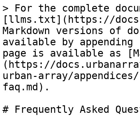
> For the complete docu
[llms.txt](https://docs
Markdown versions of do
available by appending 
page is available as [M
(https://docs.urbanarra
urban-array/appendices/
faq.md).

# Frequently Asked Ques