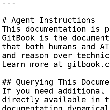
---

# Agent Instructions

This documentation is p
GitBook is the document
that both humans and AI
and reason over technic
Learn more at gitbook.co
## Querying This Docume
If you need additional 
directly available in t
documentation dynamical