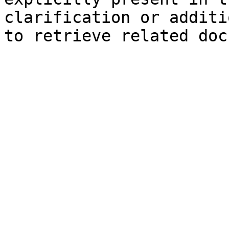
clarification or additi