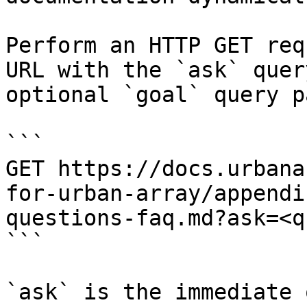
Perform an HTTP GET req
URL with the `ask` quer
optional `goal` query p
```

GET https://docs.urbana
for-urban-array/appendi
questions-faq.md?ask=<q
```

`ask` is the immediate 