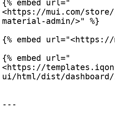
{% embed url="
<https://mui.com/store/
material-admin/>" %}

{% embed url="<https://
{% embed url="
<https://templates.iqon
ui/html/dist/dashboard/
---
