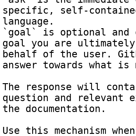
specific, self-containe
language.

`goal` is optional and 
goal you are ultimately
behalf of the user. Git
answer towards what is 
The response will conta
question and relevant e
the documentation.

Use this mechanism when