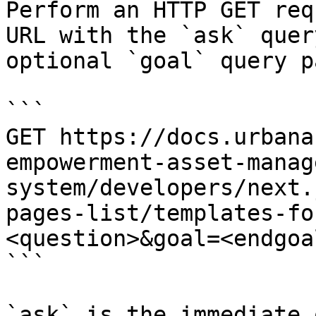
Perform an HTTP GET req
URL with the `ask` quer
optional `goal` query p
```

GET https://docs.urbana
empowerment-asset-manag
system/developers/next.
pages-list/templates-fo
<question>&goal=<endgoal
```

`ask` is the immediate 