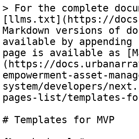
> For the complete docu
[llms.txt](https://docs
Markdown versions of do
available by appending 
page is available as [M
(https://docs.urbanarra
empowerment-asset-manag
system/developers/next.
pages-list/templates-fo
# Templates for MVP
