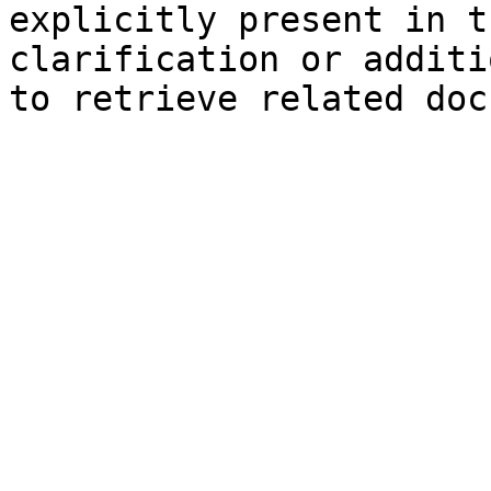
explicitly present in t
clarification or additi