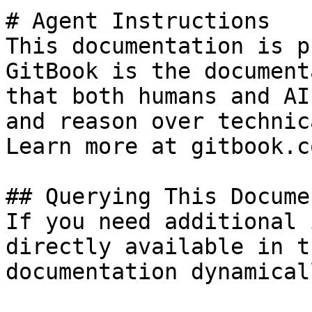
# Agent Instructions

This documentation is p
GitBook is the document
that both humans and AI
and reason over technic
Learn more at gitbook.co
## Querying This Docume
If you need additional 
directly available in t
documentation dynamical